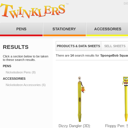
DI
RESULTS
PRODUCTS & DATA SHEETS
SELL SHEETS
There are
14
search results for ‘
SpongeBob Squar
Click a section below to be taken
to these search results.
PENS
Nickelodeon Pens (8)
ACCESSORIES
Nickelodeon Accessories (6)
Dizzy Dangler (3D):
Floppy Pen: