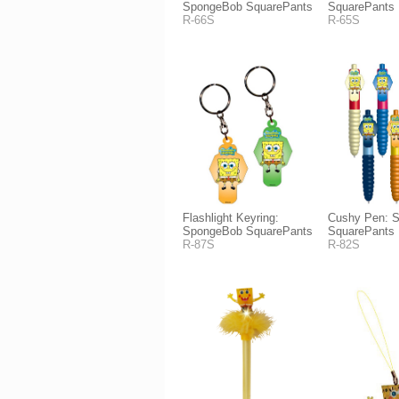
SpongeBob SquarePants
SquarePants
R-66S
R-65S
Flashlight Keyring:
Cushy Pen: 
SpongeBob SquarePants
SquarePants
R-87S
R-82S