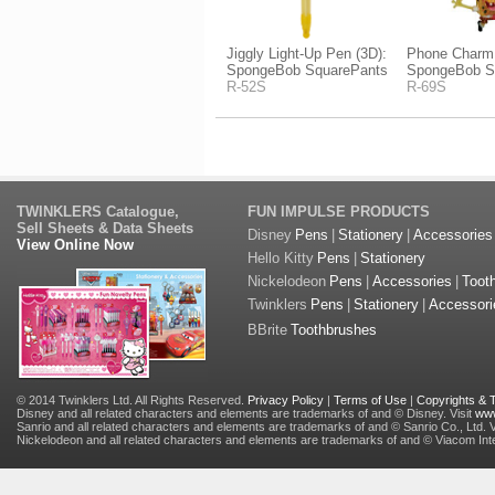
Jiggly Light-Up Pen (3D):
Phone Charm
SpongeBob SquarePants
SpongeBob S
R-52S
R-69S
TWINKLERS Catalogue,
FUN IMPULSE PRODUCTS
Sell Sheets & Data Sheets
Disney
Pens
|
Stationery
|
Accessories
View Online Now
Hello Kitty
Pens
|
Stationery
Nickelodeon
Pens
|
Accessories
|
Toot
Twinklers
Pens
|
Stationery
|
Accessori
BBrite
Toothbrushes
© 2014 Twinklers Ltd. All Rights Reserved.
Privacy Policy
|
Terms of Use
|
Copyrights &
Disney and all related characters and elements are trademarks of and © Disney. Visit
www
Sanrio and all related characters and elements are trademarks of and © Sanrio Co., Ltd. V
Nickelodeon and all related characters and elements are trademarks of and © Viacom Inter