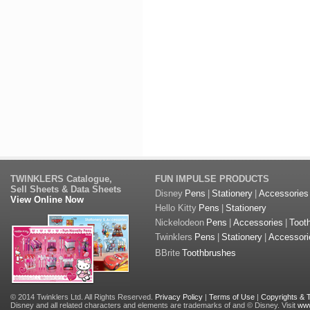
TWINKLERS Catalogue,
FUN IMPULSE PRODUCTS
Sell Sheets & Data Sheets
Disney
Pens
|
Stationery
|
Accessories
View Online Now
Hello Kitty
Pens
|
Stationery
Nickelodeon
Pens
|
Accessories
|
Toot
Twinklers
Pens
|
Stationery
|
Accessori
BBrite
Toothbrushes
© 2014 Twinklers Ltd. All Rights Reserved.
Privacy Policy
|
Terms of Use
|
Copyrights &
Disney and all related characters and elements are trademarks of and © Disney. Visit
www