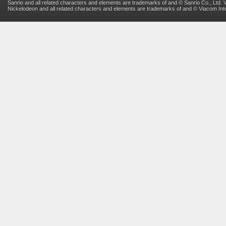
Sanrio and all related characters and elements are trademarks of and © Sanrio Co., Ltd. V
Nickelodeon and all related characters and elements are trademarks of and © Viacom Inter