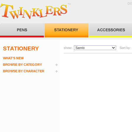
DI
STATIONERY
show:
Sort by:
WHAT’S NEW
BROWSE BY CATEGORY
BROWSE BY CHARACTER