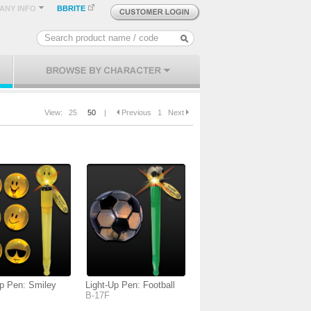
ANY INFO
BBRITE
View:
25
50
|
Previous
1
Next
Up Pen: Smiley
Light-Up Pen: Football
B-17F