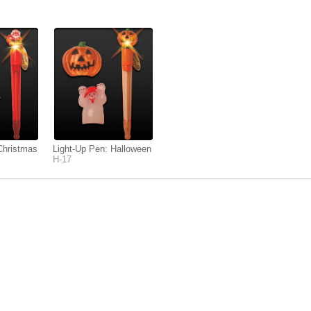
Christmas
Light-Up Pen: Halloween
H-17