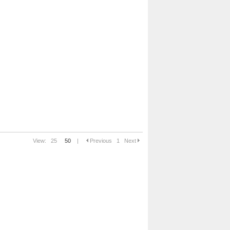
View:
25
50
|
Previous
1
Next