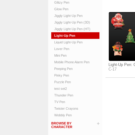
Glitzy Pen
Glow Pen
Jiggly Light-Up Pen
Jiggly Light-Up Pen (3D)
Jiggly Light-Up Pen (HT)
Light-Up Pen
Liquid Light-Up Pen
Lover Pen
Mini Pen
Mobile Phone Alarm Pen
Light-Up Pen: 
Peeping Pen
C-17
Pinky Pen
Puzzle Pen
test set2
Thunder Pen
TV Pen
Twister Crayons
Wobbly Pen
BROWSE BY
CHARACTER