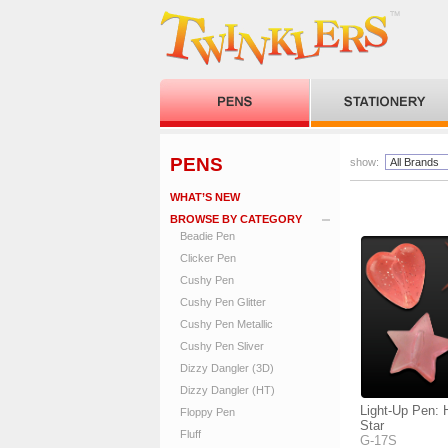
PENS
show:
WHAT’S NEW
BROWSE BY CATEGORY
Beadie Pen
Clicker Pen
Cushy Pen
Cushy Pen Glitter
Cushy Pen Metallic
Cushy Pen Sliver
Dizzy Dangler (3D)
Dizzy Dangler (HT)
Light-Up Pen: 
Floppy Pen
Star
Fluff
G-17S