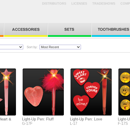
DISTRIBUTORS
LICENSES
TRADESHOWS
COMP
Sort by:
Heart &
Light-Up Pen: Fluff
Light-Up Pen: Love
Light-
G-17F
L-17
F-17S