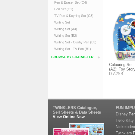
Pen & Eraser Set (C4)
Pen Set (C1)
TV Pen & Keyring Set (C3)
Writing Set
Writing Set (A4)
Writing Set (B2)
Writing Set - Cushy Pen (B3)
Writing Set - TV Pen (B1)
BROWSE BY CHARACTER
Colouring Set 
(A2): Toy Stor
D-A2SB
TWINKLERS Catalogue,
FUN IMP
Sell Sheets & Data Sheets
Disney
Pe
View Online Now
Hello Kitty
Nickelode
Twinklers