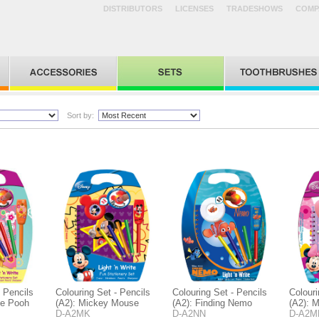
DISTRIBUTORS
LICENSES
TRADESHOWS
COMP
Sort by:
- Pencils
Colouring Set - Pencils
Colouring Set - Pencils
Colouri
he Pooh
(A2): Mickey Mouse
(A2): Finding Nemo
(A2): 
D-A2MK
D-A2NN
D-A2M