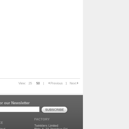
View:
25
50
|
Previous
1
Next
r our Newsletter
FACTORY
CE
Twinklers Limited