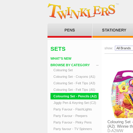
SETS
show:
WHAT’S NEW
BROWSE BY CATEGORY
Colouring Set
Colouring Set - Crayons (A1)
Colouring Set - Felt Tips (A3)
Colouring Set - Felt Tips (A5)
Colouring Set - Pencils (A2)
Jiggly Pen & Keyring Set (C2)
Party Favour - FlashLights
Party Favour - Peepers
Colouring Set 
Party Favour - Pinky Pens
(A2): Winnie t
Party favour - TV Spinners
D-A2WW