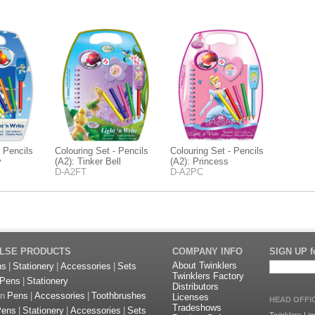
- Pencils
Colouring Set - Pencils
Colouring Set - Pencils
y
(A2): Tinker Bell
(A2): Princess
D-A2FT
D-A2PC
ULSE PRODUCTS
COMPANY INFO
SIGN UP fo
About Twinklers
ns
|
Stationery
|
Accessories
|
Sets
Twinklers Factory
Pens
|
Stationery
Distributors
on
Pens
|
Accessories
|
Toothbrushes
Licenses
HEAD OFFI
Tradeshows
Pens
|
Stationery
|
Accessories
|
Sets