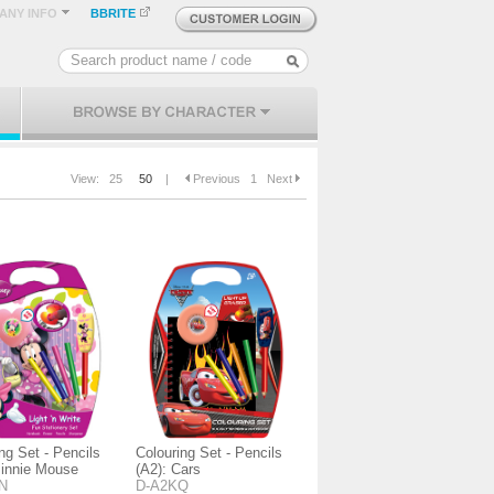
ANY INFO
BBRITE
View:
25
50
|
Previous
1
Next
ng Set - Pencils
Colouring Set - Pencils
Minnie Mouse
(A2): Cars
N
D-A2KQ