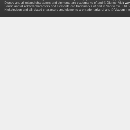
Disney and all related characters and elements are trademarks of and © Disney. Visit
www
Sanrio and all related characters and elements are trademarks of and © Sanrio Co., Ltd. V
Nickelodeon and all related characters and elements are trademarks of and © Viacom Inter