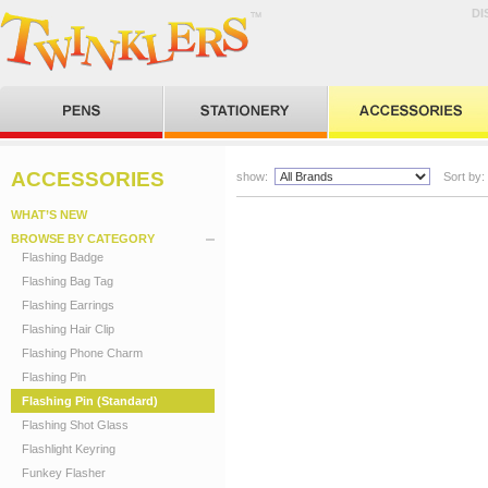
DI
ACCESSORIES
show:
Sort by:
WHAT’S NEW
BROWSE BY CATEGORY
Flashing Badge
Flashing Bag Tag
Flashing Earrings
Flashing Hair Clip
Flashing Phone Charm
Flashing Pin
Flashing Pin (Standard)
Flashing Shot Glass
Flashlight Keyring
Funkey Flasher