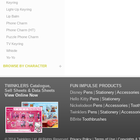
Keyring
Light-Up Keyring
Lip Balm
Phone Charm
Phone Charm (HT)
Puzzle Phone Charm
TV Keyring
Whistle
Yo-Yo
BROWSE BY CHARACTER
TWINKLERS Catalogue,
FUN IMPULSE PRODUCTS
Sell Sheets & Data Sheets
Disney
Pens
|
Stationery
|
Accessories
View Online Now
Hello Kitty
Pens
|
Stationery
Nickelodeon
Pens
|
Accessories
|
Toot
Twinklers
Pens
|
Stationery
|
Accessori
BBrite
Toothbrushes
© 2014 Twinklers Ltd. All Rights Reserved.
Privacy Policy
|
Terms of Use
|
Copyrights &