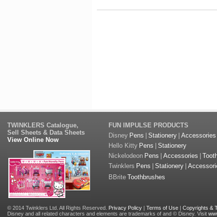
TWINKLERS Catalogue,
FUN IMPULSE PRODUCTS
Sell Sheets & Data Sheets
Disney
Pens
|
Stationery
|
Accessories
View Online Now
Hello Kitty
Pens
|
Stationery
Nickelodeon
Pens
|
Accessories
|
Toot
Twinklers
Pens
|
Stationery
|
Accessori
BBrite
Toothbrushes
© 2014 Twinklers Ltd. All Rights Reserved.
Privacy Policy
|
Terms of Use
|
Copyrights &
Disney and all related characters and elements are trademarks of and © Disney. Visit
www