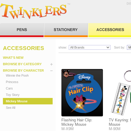
DI
ACCESSORIES
show:
Sort by:
WHAT’S NEW
BROWSE BY CATEGORY
BROWSE BY CHARACTER
Winnie the Pooh
Princess
Cars
Toy Story
Mickey Mouse
See All
Flashing Hair Clip:
TV Keyring:
Mickey Mouse
Mouse
M-X9M
M-90M