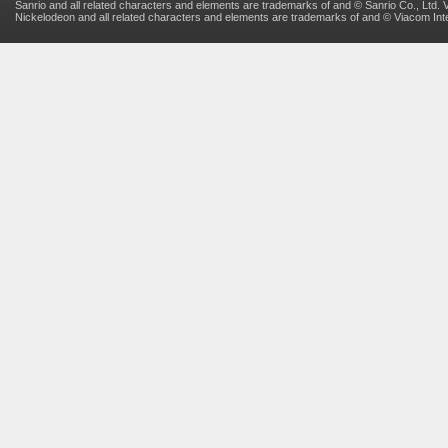
Sanrio and all related characters and elements are trademarks of and © Sanrio Co., Ltd. V
Nickelodeon and all related characters and elements are trademarks of and © Viacom Inter