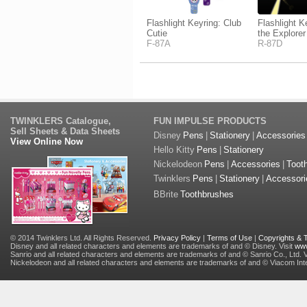
Flashlight Keyring: Club
Flashlight K
Cutie
the Explorer
F-87A
R-87D
TWINKLERS Catalogue,
FUN IMPULSE PRODUCTS
Sell Sheets & Data Sheets
Disney
Pens
|
Stationery
|
Accessories
View Online Now
Hello Kitty
Pens
|
Stationery
Nickelodeon
Pens
|
Accessories
|
Toot
Twinklers
Pens
|
Stationery
|
Accessori
BBrite
Toothbrushes
© 2014 Twinklers Ltd. All Rights Reserved.
Privacy Policy
|
Terms of Use
|
Copyrights &
Disney and all related characters and elements are trademarks of and © Disney. Visit
www
Sanrio and all related characters and elements are trademarks of and © Sanrio Co., Ltd. V
Nickelodeon and all related characters and elements are trademarks of and © Viacom Inter