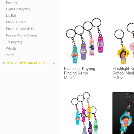
Keyring
Light-Up Keyring
Lip Balm
Phone Charm
Phone Charm (HT)
Puzzle Phone Charm
TV Keyring
Whistle
Yo-Yo
BROWSE BY CHARACTER
Flashlight Keyring:
Flashlight K
Finding Nemo
School Musi
M-87N
M-87Z