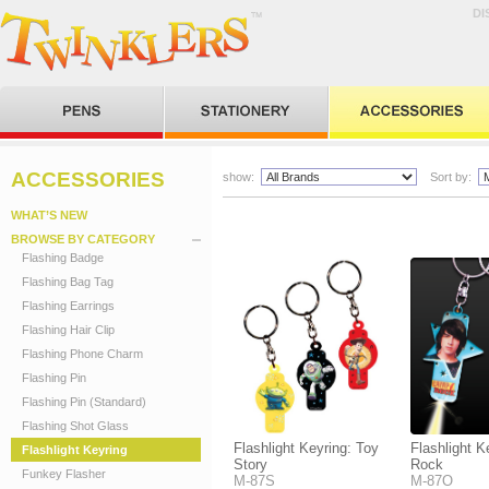
DI
ACCESSORIES
show:
Sort by:
WHAT’S NEW
BROWSE BY CATEGORY
Flashing Badge
Flashing Bag Tag
Flashing Earrings
Flashing Hair Clip
Flashing Phone Charm
Flashing Pin
Flashing Pin (Standard)
Flashing Shot Glass
Flashlight Keyring: Toy
Flashlight 
Flashlight Keyring
Story
Rock
Funkey Flasher
M-87S
M-87O