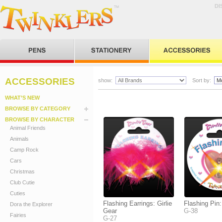
DI
ACCESSORIES
show:
Sort by:
WHAT’S NEW
BROWSE BY CATEGORY
BROWSE BY CHARACTER
Animal Friends
Animals
Camp Rock
Cars
Christmas
Club Cutie
Cuties
Flashing Earrings: Girlie
Flashing Pin:
Dora the Explorer
Gear
G-38
Fairies
G-27