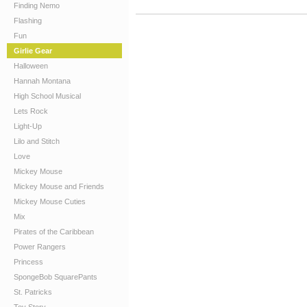
Finding Nemo
Flashing
Fun
Girlie Gear
Halloween
Hannah Montana
High School Musical
Lets Rock
Light-Up
Lilo and Stitch
Love
Mickey Mouse
Mickey Mouse and Friends
Mickey Mouse Cuties
Mix
Pirates of the Caribbean
Power Rangers
Princess
SpongeBob SquarePants
St. Patricks