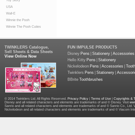
Toy Story
USA
Wall-E
Winnie the Pooh
Winnie The Pooh Cuties
TWINKLERS Catalogue,
FUN IMPULSE PRODUCTS
Sell Sheets & Data Sheets
Disney
Pens
|
Stationery
|
Accessories
View Online Now
Hello Kitty
Pens
|
Stationery
Nickelodeon
Pens
|
Accessories
|
Toot
Twinklers
Pens
|
Stationery
|
Accessori
BBrite
Toothbrushes
© 2014 Twinklers Ltd. All Rights Reserved.
Privacy Policy
|
Terms of Use
|
Copyrights &
Disney and all related characters and elements are trademarks of and © Disney. Visit
www
Sanrio and all related characters and elements are trademarks of and © Sanrio Co., Ltd. V
Nickelodeon and all related characters and elements are trademarks of and © Viacom Inter