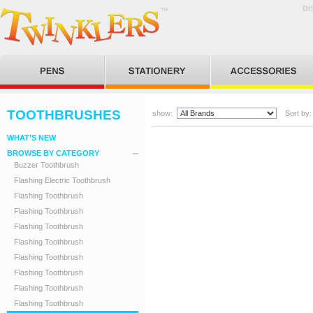
DI
TOOTHBRUSHES
show:
Sort by:
WHAT’S NEW
BROWSE BY CATEGORY
Buzzer Toothbrush
Flashing Electric Toothbrush
Flashing Toothbrush
Flashing Toothbrush
Flashing Toothbrush
Flashing Toothbrush
Flashing Toothbrush
Flashing Toothbrush
Flashing Toothbrush
Flashing Toothbrush