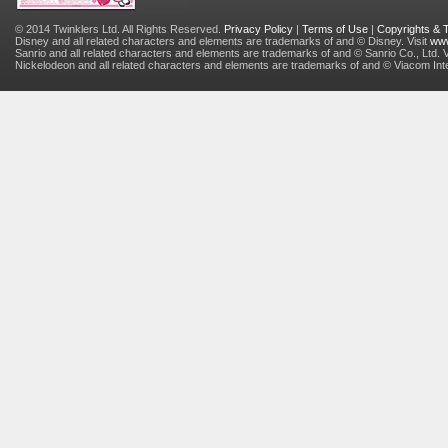
© 2014 Twinklers Ltd. All Rights Reserved.
Privacy Policy
|
Terms of Use
|
Copyrights &
Disney and all related characters and elements are trademarks of and © Disney. Visit
www
Sanrio and all related characters and elements are trademarks of and © Sanrio Co., Ltd. V
Nickelodeon and all related characters and elements are trademarks of and © Viacom Inter