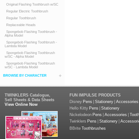
Original Flashing Toothbrush w/SC
Regular Electric Toothbrush
Regular Toothbrush
Replaceable Heads
Spongebob Flashing Toothbrush -
Alpha Model
Spongebob Flashing Toothbrush -
Lambda Model
Spongebob Flashing Toothbrush
w/SC - Alpha Model
Spongebob Flashing Toothbrush
w/SC - Lambda Model
BROWSE BY CHARACTER
TWINKLERS Catalogue,
FUN IMPULSE PRODUCTS
Sell Sheets & Data Sheets
Disney
Pens
|
Stationery
|
Accessories
View Online Now
Hello Kitty
Pens
|
Stationery
Nickelodeon
Pens
|
Accessories
|
Toot
Twinklers
Pens
|
Stationery
|
Accessori
BBrite
Toothbrushes