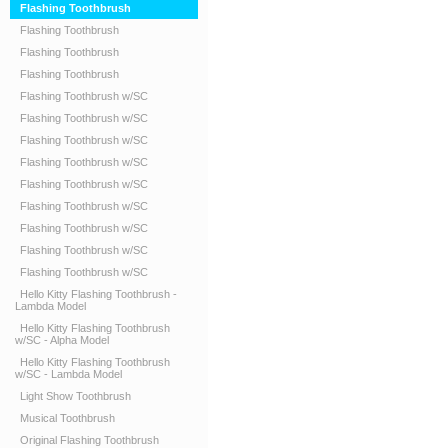
Flashing Toothbrush
Flashing Toothbrush
Flashing Toothbrush
Flashing Toothbrush
Flashing Toothbrush w/SC
Flashing Toothbrush w/SC
Flashing Toothbrush w/SC
Flashing Toothbrush w/SC
Flashing Toothbrush w/SC
Flashing Toothbrush w/SC
Flashing Toothbrush w/SC
Flashing Toothbrush w/SC
Flashing Toothbrush w/SC
Hello Kitty Flashing Toothbrush -
Lambda Model
Hello Kitty Flashing Toothbrush
w/SC - Alpha Model
Hello Kitty Flashing Toothbrush
w/SC - Lambda Model
Light Show Toothbrush
Musical Toothbrush
Original Flashing Toothbrush