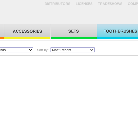
DISTRIBUTORS
LICENSES
TRADESHOWS
COMP
Sort by: