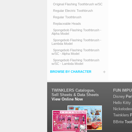
Original Flashing Toothbrush w/SC
Regular Electric Toothbrush
Regular Toothbrush
Replaceable Heads
Spongebob Flashing Toothbrush -
Alpha Model
Spongebob Flashing Toothbrush -
Lambda Model
Spongebob Flashing Toothbrush
w/SC - Alpha Model
Spongebob Flashing Toothbrush
w/SC - Lambda Model
BROWSE BY CHARACTER
TWINKLERS Catalogue,
FUN IMP
Sell Sheets & Data Sheets
Disney
Pe
View Online Now
Hello Kitty
Nickelode
Twinklers
BBrite
Too