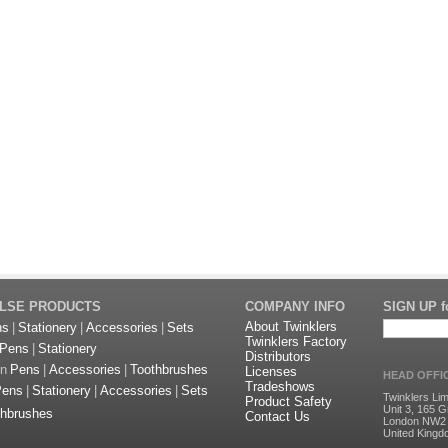
ULSE PRODUCTS
COMPANY INFO
SIGN UP fo
About Twinklers
ns
|
Stationery
|
Accessories
|
Sets
Twinklers Factory
Pens
|
Stationery
Distributors
on
Pens
|
Accessories
|
Toothbrushes
Licenses
HEAD OFFI
Tradeshows
Pens
|
Stationery
|
Accessories
|
Sets
Twinklers Lim
Product Safety
Unit 3, 165 G
thbrushes
Contact Us
London NW2
United King