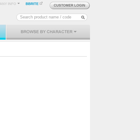
ANY INFO
BBRITE