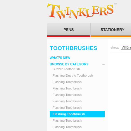
TOOTHBRUSHES
show:
WHAT’S NEW
BROWSE BY CATEGORY
Buzzer Toothbrush
Flashing Electric Toothbrush
Flashing Toothbrush
Flashing Toothbrush
Flashing Toothbrush
Flashing Toothbrush
Flashing Toothbrush
Flashing Toothbrush
Flashing Toothbrush
Flashing Toothbrush