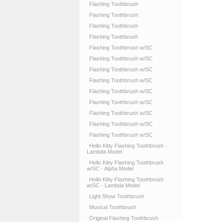
Flashing Toothbrush
Flashing Toothbrush
Flashing Toothbrush
Flashing Toothbrush
Flashing Toothbrush w/SC
Flashing Toothbrush w/SC
Flashing Toothbrush w/SC
Flashing Toothbrush w/SC
Flashing Toothbrush w/SC
Flashing Toothbrush w/SC
Flashing Toothbrush w/SC
Flashing Toothbrush w/SC
Flashing Toothbrush w/SC
Hello Kitty Flashing Toothbrush -
Lambda Model
Hello Kitty Flashing Toothbrush
w/SC - Alpha Model
Hello Kitty Flashing Toothbrush
w/SC - Lambda Model
Light Show Toothbrush
Musical Toothbrush
Original Flashing Toothbrush