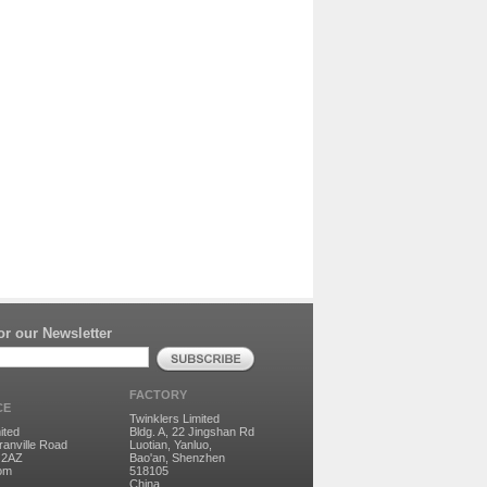
r our Newsletter
FACTORY
CE
Twinklers Limited
ited
Bldg. A, 22 Jingshan Rd
ranville Road
Luotian, Yanluo,
 2AZ
Bao'an, Shenzhen
dom
518105
China