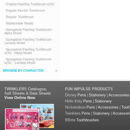
Original Flashing Toothbrush w/SC
Regular Electric Toothbrush
Regular Toothbrush
Replaceable Heads
Spongebob Flashing Toothbrush -
Alpha Model
Spongebob Flashing Toothbrush -
Lambda Model
Spongebob Flashing Toothbrush
w/SC - Alpha Model
Spongebob Flashing Toothbrush
w/SC - Lambda Model
BROWSE BY CHARACTER
TWINKLERS Catalogue,
FUN IMPULSE PRODUCTS
Sell Sheets & Data Sheets
Disney
Pens
|
Stationery
|
Accessories
View Online Now
Hello Kitty
Pens
|
Stationery
Nickelodeon
Pens
|
Accessories
|
Toot
Twinklers
Pens
|
Stationery
|
Accessori
BBrite
Toothbrushes