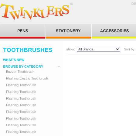
DI
TOOTHBRUSHES
show:
Sort by:
WHAT’S NEW
BROWSE BY CATEGORY
Buzzer Toothbrush
Flashing Electric Toothbrush
Flashing Toothbrush
Flashing Toothbrush
Flashing Toothbrush
Flashing Toothbrush
Flashing Toothbrush
Flashing Toothbrush
Flashing Toothbrush
Flashing Toothbrush