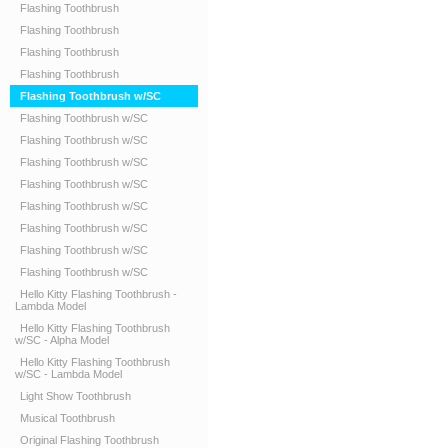
Flashing Toothbrush
Flashing Toothbrush
Flashing Toothbrush
Flashing Toothbrush
Flashing Toothbrush w/SC
Flashing Toothbrush w/SC
Flashing Toothbrush w/SC
Flashing Toothbrush w/SC
Flashing Toothbrush w/SC
Flashing Toothbrush w/SC
Flashing Toothbrush w/SC
Flashing Toothbrush w/SC
Flashing Toothbrush w/SC
Hello Kitty Flashing Toothbrush -
Lambda Model
Hello Kitty Flashing Toothbrush
w/SC - Alpha Model
Hello Kitty Flashing Toothbrush
w/SC - Lambda Model
Light Show Toothbrush
Musical Toothbrush
Original Flashing Toothbrush