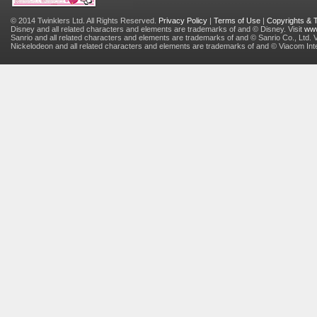
© 2014 Twinklers Ltd. All Rights Reserved.
Privacy Policy
|
Terms of Use
|
Copyrights &
Disney and all related characters and elements are trademarks of and © Disney. Visit
www
Sanrio and all related characters and elements are trademarks of and © Sanrio Co., Ltd. V
Nickelodeon and all related characters and elements are trademarks of and © Viacom Inter