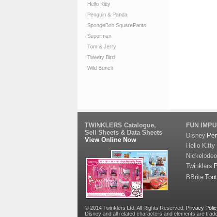
Hello Kitty
Penguin & Panda
SpongeBob SquarePants
Superman
Tom & Jerry
Tweety Bird
Wild Bunch
TWINKLERS Catalogue,
FUN IMP
Sell Sheets & Data Sheets
Disney
Pe
View Online Now
Hello Kitty
Nickelode
Twinklers
BBrite
Too
© 2014 Twinklers Ltd. All Rights Reserved.
Privacy Poli
Disney and all related characters and elements are trad