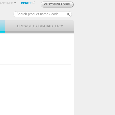
ANY INFO
BBRITE