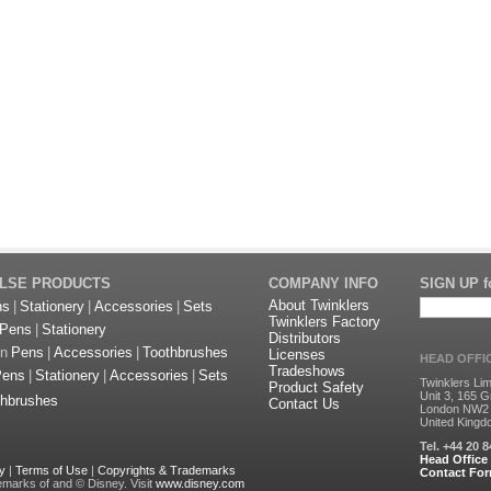
ULSE PRODUCTS
COMPANY INFO
SIGN UP fo
About Twinklers
ns
|
Stationery
|
Accessories
|
Sets
Twinklers Factory
Pens
|
Stationery
Distributors
on
Pens
|
Accessories
|
Toothbrushes
Licenses
HEAD OFFI
Tradeshows
Pens
|
Stationery
|
Accessories
|
Sets
Twinklers Lim
Product Safety
Unit 3, 165 G
thbrushes
Contact Us
London NW2
United King
Tel. +44 20 
Head Office
cy
|
Terms of Use
|
Copyrights & Trademarks
Contact Fo
emarks of and © Disney. Visit
www.disney.com