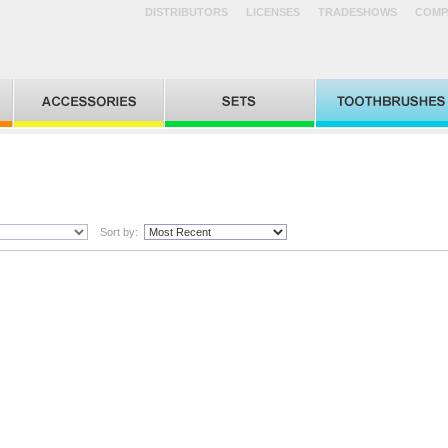
DISTRIBUTORS
LICENSES
TRADESHOWS
COMP
Sort by: