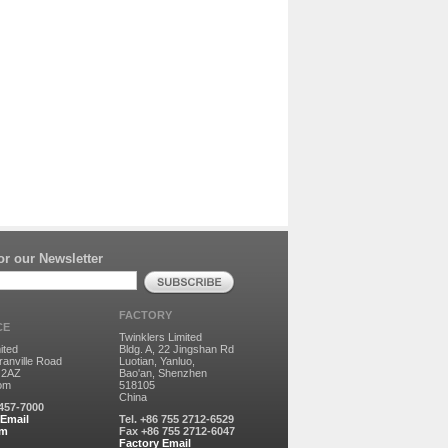
r our Newsletter
FACTORY
CE
Twinklers Limited
ited
Bldg. A, 22 Jingshan Rd
ranville Road
Luotian, Yanluo,
 2AZ
Bao'an, Shenzhen
dom
518105
China
8457-7000
 Email
Tel. +86 755 2712-6529
rm
Fax +86 755 2712-6047
Factory Email