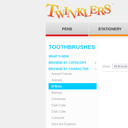
TOOTHBRUSHES
WHAT’S NEW
BROWSE BY CATEGORY
show:
BROWSE BY CHARACTER
Animal Friends
Animals
B*Brite
Batman
Christmas
Club Cutie
Club Cutie
Coloured
Dora the Explorer