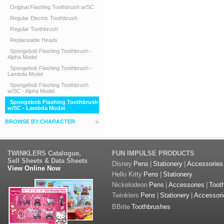
Original Flashing Toothbrush w/SC
Regular Electric Toothbrush
Regular Toothbrush
Replaceable Heads
Spongebob Flashing Toothbrush -
Alpha Model
Spongebob Flashing Toothbrush -
Lambda Model
Spongebob Flashing Toothbrush
w/SC - Alpha Model
Spongebob Flashing Toothbrush
w/SC - Lambda Model
BROWSE BY CHARACTER
TWINKLERS Catalogue,
FUN IMPULSE PRODUCTS
Sell Sheets & Data Sheets
Disney
Pens
|
Stationery
|
Accessories
View Online Now
Hello Kitty
Pens
|
Stationery
Nickelodeon
Pens
|
Accessories
|
Toot
Twinklers
Pens
|
Stationery
|
Accessori
BBrite
Toothbrushes