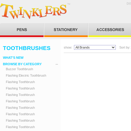
DI
TOOTHBRUSHES
show:
Sort by:
WHAT’S NEW
BROWSE BY CATEGORY
Buzzer Toothbrush
Flashing Electric Toothbrush
Flashing Toothbrush
Flashing Toothbrush
Flashing Toothbrush
Flashing Toothbrush
Flashing Toothbrush
Flashing Toothbrush
Flashing Toothbrush
Flashing Toothbrush