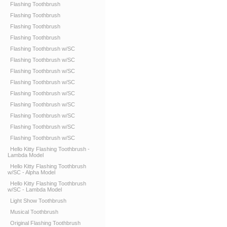
Flashing Toothbrush
Flashing Toothbrush
Flashing Toothbrush
Flashing Toothbrush
Flashing Toothbrush w/SC
Flashing Toothbrush w/SC
Flashing Toothbrush w/SC
Flashing Toothbrush w/SC
Flashing Toothbrush w/SC
Flashing Toothbrush w/SC
Flashing Toothbrush w/SC
Flashing Toothbrush w/SC
Flashing Toothbrush w/SC
Hello Kitty Flashing Toothbrush -
Lambda Model
Hello Kitty Flashing Toothbrush
w/SC - Alpha Model
Hello Kitty Flashing Toothbrush
w/SC - Lambda Model
Light Show Toothbrush
Musical Toothbrush
Original Flashing Toothbrush