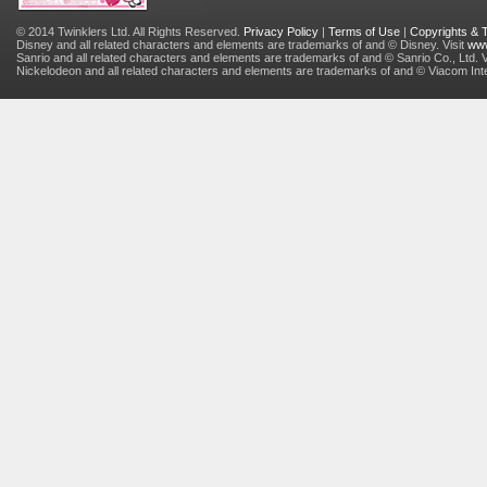
© 2014 Twinklers Ltd. All Rights Reserved.
Privacy Policy
|
Terms of Use
|
Copyrights &
Disney and all related characters and elements are trademarks of and © Disney. Visit
www
Sanrio and all related characters and elements are trademarks of and © Sanrio Co., Ltd. V
Nickelodeon and all related characters and elements are trademarks of and © Viacom Inter