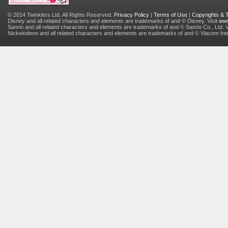
© 2014 Twinklers Ltd. All Rights Reserved.
Privacy Policy
|
Terms of Use
|
Copyrights &
Disney and all related characters and elements are trademarks of and © Disney. Visit
www
Sanrio and all related characters and elements are trademarks of and © Sanrio Co., Ltd. V
Nickelodeon and all related characters and elements are trademarks of and © Viacom Inter