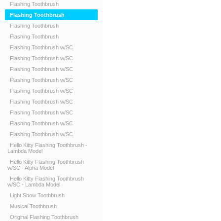
Flashing Toothbrush
Flashing Toothbrush
Flashing Toothbrush
Flashing Toothbrush
Flashing Toothbrush w/SC
Flashing Toothbrush w/SC
Flashing Toothbrush w/SC
Flashing Toothbrush w/SC
Flashing Toothbrush w/SC
Flashing Toothbrush w/SC
Flashing Toothbrush w/SC
Flashing Toothbrush w/SC
Flashing Toothbrush w/SC
Hello Kitty Flashing Toothbrush -
Lambda Model
Hello Kitty Flashing Toothbrush
w/SC - Alpha Model
Hello Kitty Flashing Toothbrush
w/SC - Lambda Model
Light Show Toothbrush
Musical Toothbrush
Original Flashing Toothbrush