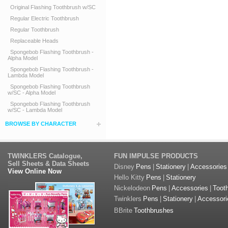
Original Flashing Toothbrush w/SC
Regular Electric Toothbrush
Regular Toothbrush
Replaceable Heads
Spongebob Flashing Toothbrush -
Alpha Model
Spongebob Flashing Toothbrush -
Lambda Model
Spongebob Flashing Toothbrush
w/SC - Alpha Model
Spongebob Flashing Toothbrush
w/SC - Lambda Model
BROWSE BY CHARACTER
TWINKLERS Catalogue,
FUN IMPULSE PRODUCTS
Sell Sheets & Data Sheets
Disney
Pens
|
Stationery
|
Accessories
View Online Now
Hello Kitty
Pens
|
Stationery
Nickelodeon
Pens
|
Accessories
|
Toot
Twinklers
Pens
|
Stationery
|
Accessori
BBrite
Toothbrushes