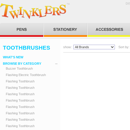
DI
TOOTHBRUSHES
show:
Sort by:
WHAT’S NEW
BROWSE BY CATEGORY
Buzzer Toothbrush
Flashing Electric Toothbrush
Flashing Toothbrush
Flashing Toothbrush
Flashing Toothbrush
Flashing Toothbrush
Flashing Toothbrush
Flashing Toothbrush
Flashing Toothbrush
Flashing Toothbrush